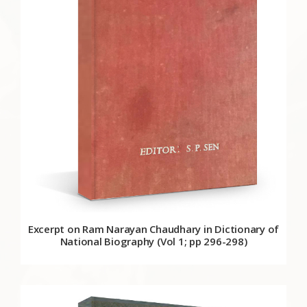
Excerpt on Ram Narayan Chaudhary in Dictionary of
National Biography (Vol 1; pp 296-298)