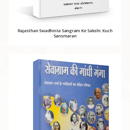
Rajasthan Swadhinta Sangram Ke Sakshi: Kuch
Sansmaran