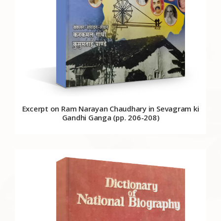
Excerpt on Ram Narayan Chaudhary in Sevagram ki
Gandhi Ganga (pp. 206-208)