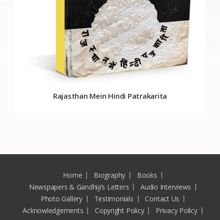
Rajasthan Mein Hindi Patrakarita
Home
Biography
Books
Newspapers & Gandhiji’s Letters
Audio Interviews
Photo Gallery
Testimonials
Contact Us
Acknowledgements
Copyright Policy
Privacy Policy