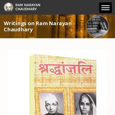
Writings on Ram Narayan
Chaudhary