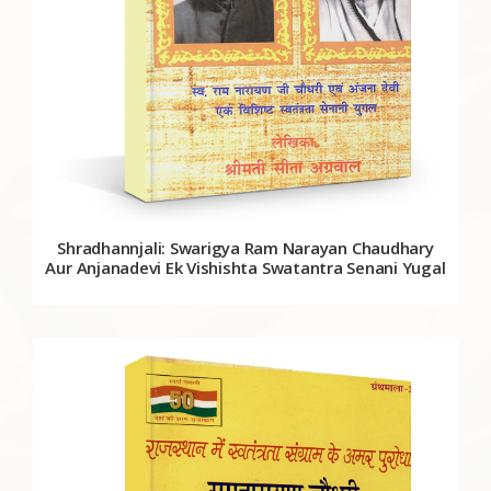
Shradhannjali: Swarigya Ram Narayan Chaudhary
Aur Anjanadevi Ek Vishishta Swatantra Senani Yugal