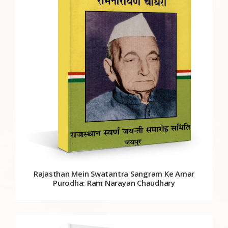
Rajasthan Mein Swatantra Sangram Ke Amar
Purodha: Ram Narayan Chaudhary