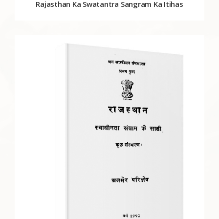
Rajasthan Ka Swatantra Sangram Ka Itihas