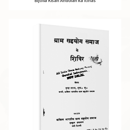
Bijolia Kisan Andolan ka Itihas