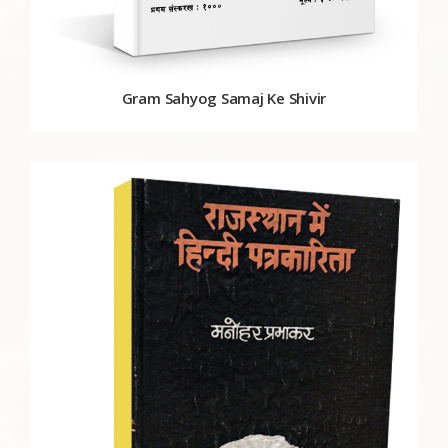
Gram Sahyog Samaj Ke Shivir