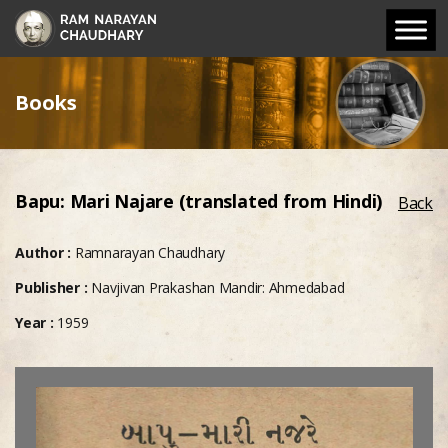
Books
Bapu: Mari Najare (translated from Hindi)
Back
Author :
Ramnarayan Chaudhary
Publisher :
Navjivan Prakashan Mandir: Ahmedabad
Year :
1959