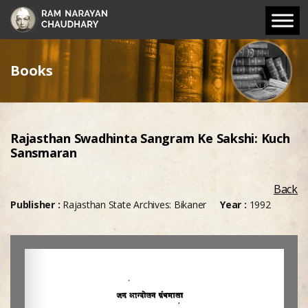
Books
Rajasthan Swadhinta Sangram Ke Sakshi: Kuch
Sansmaran
Back
Publisher :
Rajasthan State Archives: Bikaner
Year :
1992