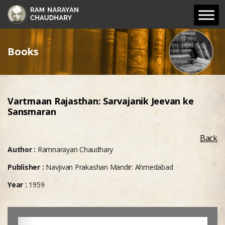
Books
Vartmaan Rajasthan: Sarvajanik Jeevan ke
Sansmaran
Back
Author :
Ramnarayan Chaudhary
Publisher :
Navjivan Prakashan Mandir: Ahmedabad
Year :
1959