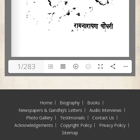
1/283
Home
Biography
Books
Newspapers & Gandhiji’s Letters
Audio Interviews
Photo Gallery
Testimonials
Contact Us
Acknowledgements
Copyright Policy
Privacy Policy
Sitemap